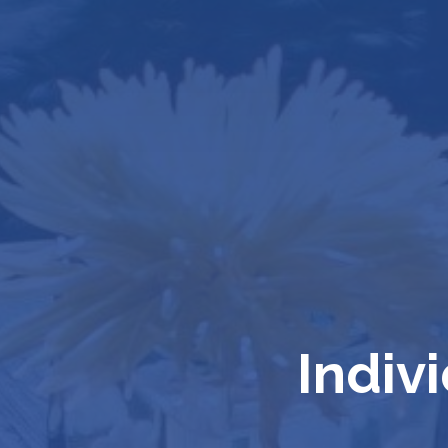
Indiv