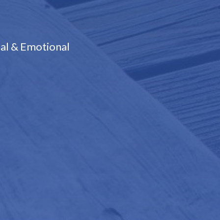
al & Emotional