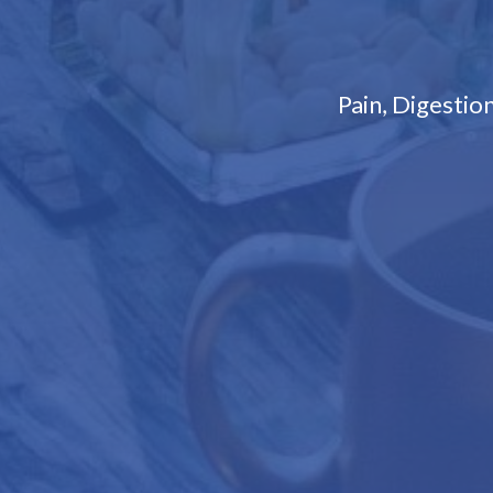
Pain, Digesti