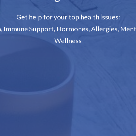
Get help for your top health issues:
on, Immune Support, Hormones, Allergies, Ment
Wellness