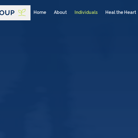
Home
About
Individuals
Heal the Heart