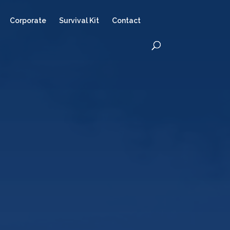
Corporate
Survival Kit
Contact