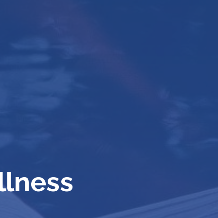
llness