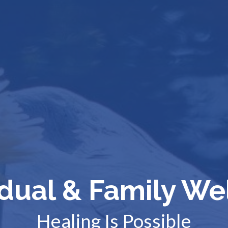
idual & Family We
Healing Is Possible